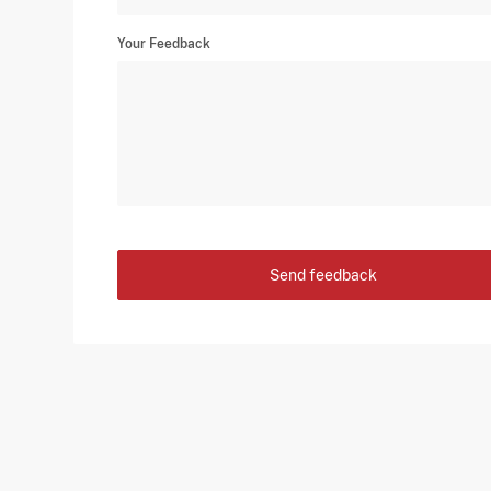
Your Feedback
Send feedback