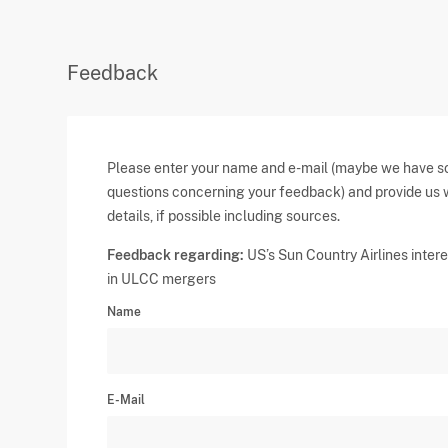
Feedback
Please enter your name and e-mail (maybe we have 
questions concerning your feedback) and provide us 
details, if possible including sources.
Feedback regarding:
US’s Sun Country Airlines inter
in ULCC mergers
Name
E-Mail