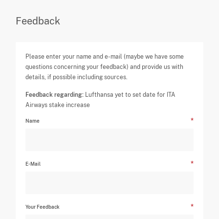
Feedback
Please enter your name and e-mail (maybe we have some
questions concerning your feedback) and provide us with
details, if possible including sources.
Feedback regarding:
Lufthansa yet to set date for ITA
Airways stake increase
Name
E-Mail
Your Feedback