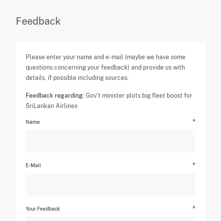
Feedback
Please enter your name and e-mail (maybe we have some
questions concerning your feedback) and provide us with
details, if possible including sources.
Feedback regarding:
Gov't minister plots big fleet boost for
SriLankan Airlines
Name
E-Mail
Your Feedback