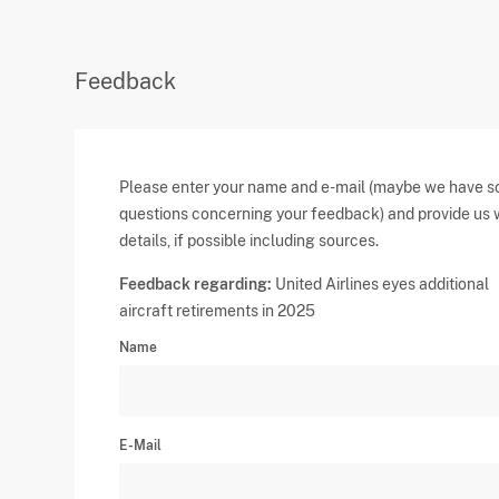
Feedback
Please enter your name and e-mail (maybe we have 
questions concerning your feedback) and provide us 
details, if possible including sources.
Feedback regarding:
United Airlines eyes additional
aircraft retirements in 2025
Name
E-Mail