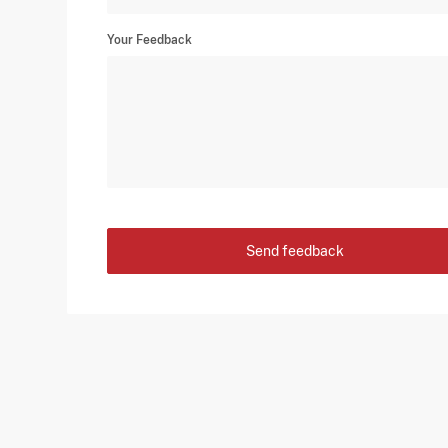
Your Feedback
Send feedback