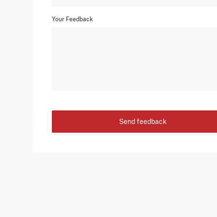
Your Feedback
Send feedback