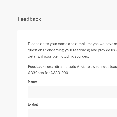
Feedback
Please enter your name and e-mail (maybe we have 
questions concerning your feedback) and provide us 
details, if possible including sources.
Feedback regarding:
Israel's Arkia to switch wet-lea
A330neo for A330-200
Name
E-Mail