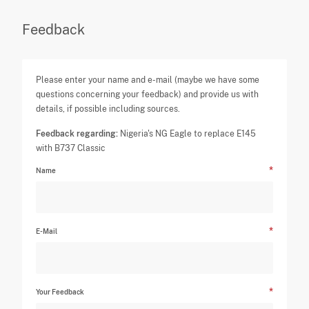
Feedback
Please enter your name and e-mail (maybe we have some
questions concerning your feedback) and provide us with
details, if possible including sources.
Feedback regarding:
Nigeria's NG Eagle to replace E145
with B737 Classic
Name
E-Mail
Your Feedback