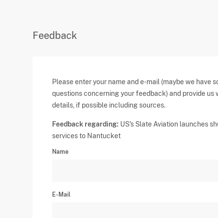
Feedback
Please enter your name and e-mail (maybe we have 
questions concerning your feedback) and provide us 
details, if possible including sources.
Feedback regarding:
US's Slate Aviation launches sh
services to Nantucket
Name
E-Mail