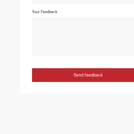
Your Feedback
Send feedback