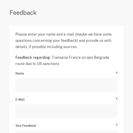
Feedback
Please enter your name and e-mail (maybe we have some
questions concerning your feedback) and provide us with
details, if possible including sources.
Feedback regarding:
Transavia France scraps Belgrade
route due to US sanctions
Name
E-Mail
Your Feedback