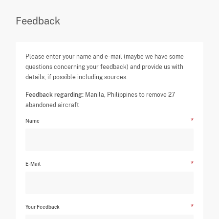
Feedback
Please enter your name and e-mail (maybe we have some
questions concerning your feedback) and provide us with
details, if possible including sources.
Feedback regarding:
Manila, Philippines to remove 27
abandoned aircraft
Name
E-Mail
Your Feedback