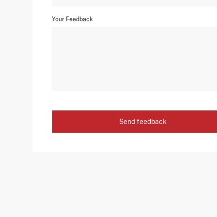
Your Feedback
Send feedback