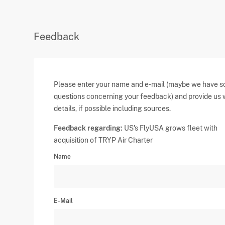
Feedback
Please enter your name and e-mail (maybe we have 
questions concerning your feedback) and provide us 
details, if possible including sources.
Feedback regarding:
US's FlyUSA grows fleet with
acquisition of TRYP Air Charter
Name
E-Mail