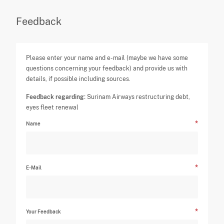
Feedback
Please enter your name and e-mail (maybe we have some
questions concerning your feedback) and provide us with
details, if possible including sources.
Feedback regarding:
Surinam Airways restructuring debt,
eyes fleet renewal
Name
E-Mail
Your Feedback