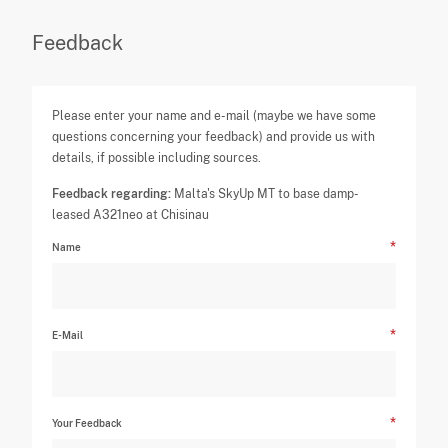
Feedback
Please enter your name and e-mail (maybe we have some
questions concerning your feedback) and provide us with
details, if possible including sources.
Feedback regarding:
Malta's SkyUp MT to base damp-
leased A321neo at Chisinau
Name
E-Mail
Your Feedback