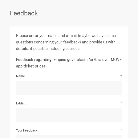
Feedback
Please enter your name and e-mail (maybe we have some
questions concerning your feedback) and provide us with
details, if possible including sources.
Feedback regarding:
Filipino gov't blasts AirAsia over MOVE
app ticket prices
Name
E-Mail
Your Feedback