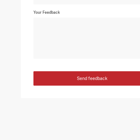
Your Feedback
Send feedback