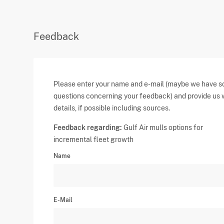
Feedback
Please enter your name and e-mail (maybe we have 
questions concerning your feedback) and provide us 
details, if possible including sources.
Feedback regarding:
Gulf Air mulls options for
incremental fleet growth
Name
E-Mail