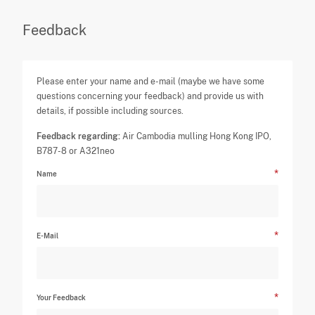
Feedback
Please enter your name and e-mail (maybe we have some
questions concerning your feedback) and provide us with
details, if possible including sources.
Feedback regarding:
Air Cambodia mulling Hong Kong IPO,
B787-8 or A321neo
Name
E-Mail
Your Feedback