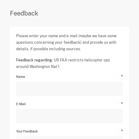
Feedback
Please enter your name and e-mail (maybe we have some
questions concerning your feedback) and provide us with
details, if possible including sources.
Feedback regarding:
US FAA restricts helicopter ops
around Washington Nat’l
Name
E-Mail
Your Feedback