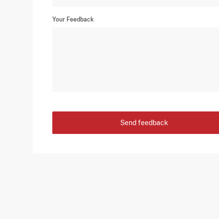
Your Feedback
Send feedback