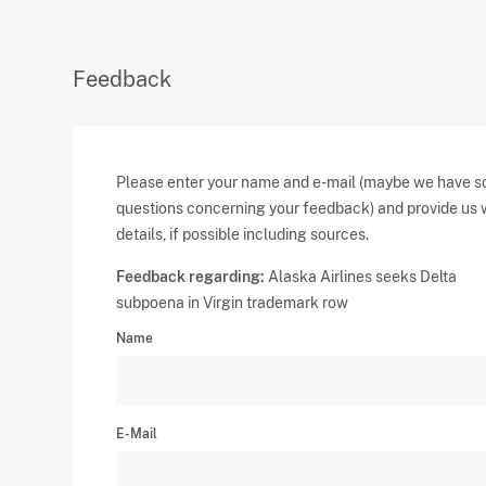
Feedback
Please enter your name and e-mail (maybe we have 
questions concerning your feedback) and provide us 
details, if possible including sources.
Feedback regarding:
Alaska Airlines seeks Delta
subpoena in Virgin trademark row
Name
E-Mail