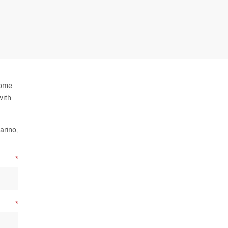
some
with
arino,