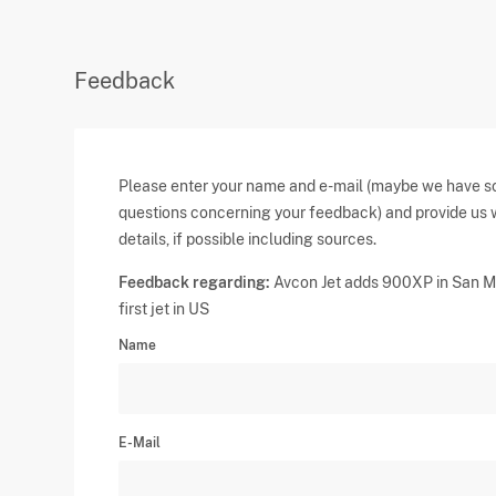
Feedback
Please enter your name and e-mail (maybe we have 
questions concerning your feedback) and provide us 
details, if possible including sources.
Feedback regarding:
Avcon Jet adds 900XP in San M
first jet in US
Name
E-Mail