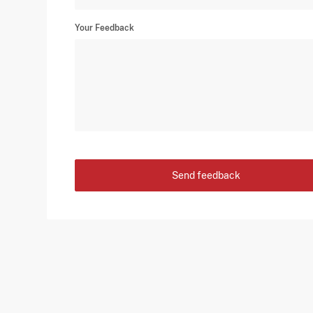
Your Feedback
Send feedback