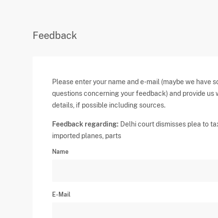
Feedback
Please enter your name and e-mail (maybe we have 
questions concerning your feedback) and provide us 
details, if possible including sources.
Feedback regarding:
Delhi court dismisses plea to ta
imported planes, parts
Name
E-Mail