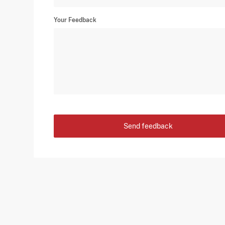
Your Feedback
Send feedback