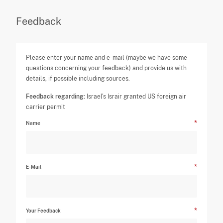
Feedback
Please enter your name and e-mail (maybe we have some
questions concerning your feedback) and provide us with
details, if possible including sources.
Feedback regarding:
Israel's Israir granted US foreign air
carrier permit
Name
E-Mail
Your Feedback