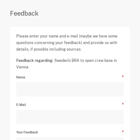
Feedback
Please enter your name and e-mail (maybe we have some
questions concerning your feedback) and provide us with
details, if possible including sources.
Feedback regarding:
Sweden's BRA to open crew base in
Vienna
Name
E-Mail
Your Feedback