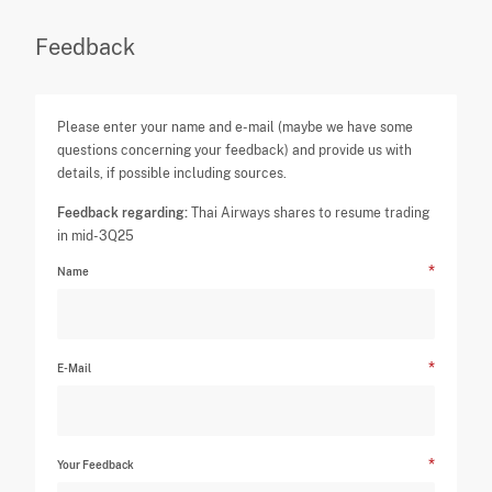
Feedback
Please enter your name and e-mail (maybe we have some
questions concerning your feedback) and provide us with
details, if possible including sources.
Feedback regarding:
Thai Airways shares to resume trading
in mid-3Q25
Name
E-Mail
Your Feedback