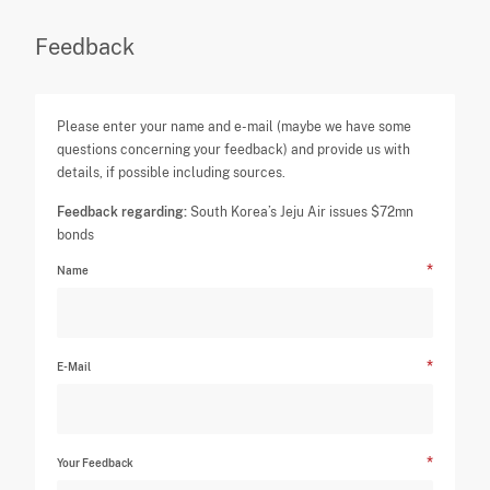
Feedback
Please enter your name and e-mail (maybe we have some
questions concerning your feedback) and provide us with
details, if possible including sources.
Feedback regarding:
South Korea’s Jeju Air issues $72mn
bonds
Name
E-Mail
Your Feedback