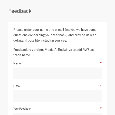
Feedback
Please enter your name and e-mail (maybe we have some
questions concerning your feedback) and provide us with
details, if possible including sources.
Feedback regarding:
Mexico's Redwings to add RWS as
trade name
Name
E-Mail
Your Feedback