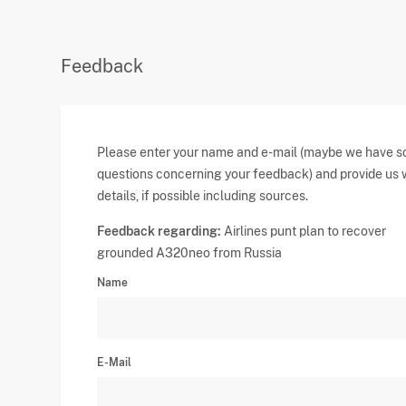
Feedback
Please enter your name and e-mail (maybe we have 
questions concerning your feedback) and provide us 
details, if possible including sources.
Feedback regarding:
Airlines punt plan to recover
grounded A320neo from Russia
Name
E-Mail