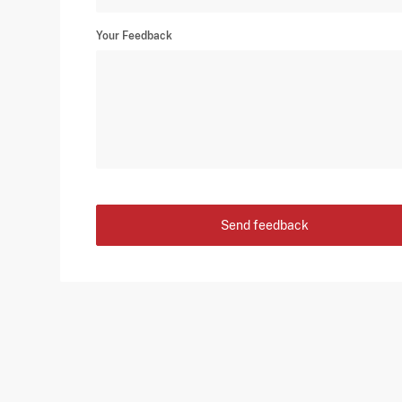
Your Feedback
Send feedback