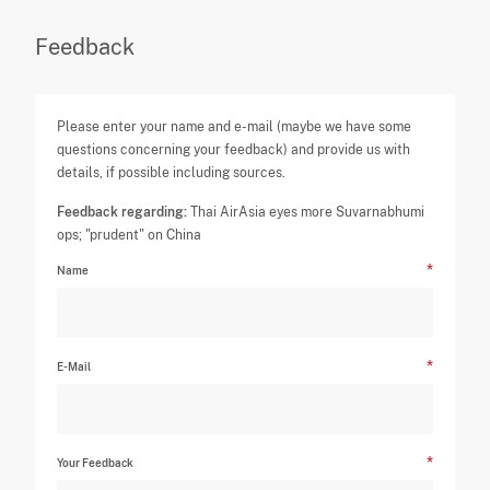
Feedback
Please enter your name and e-mail (maybe we have some
questions concerning your feedback) and provide us with
details, if possible including sources.
Feedback regarding:
Thai AirAsia eyes more Suvarnabhumi
ops; "prudent" on China
Name
E-Mail
Your Feedback