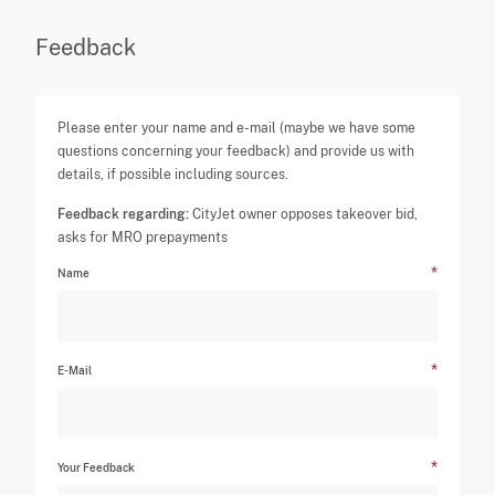
Feedback
Please enter your name and e-mail (maybe we have some
questions concerning your feedback) and provide us with
details, if possible including sources.
Feedback regarding:
CityJet owner opposes takeover bid,
asks for MRO prepayments
Name
E-Mail
Your Feedback