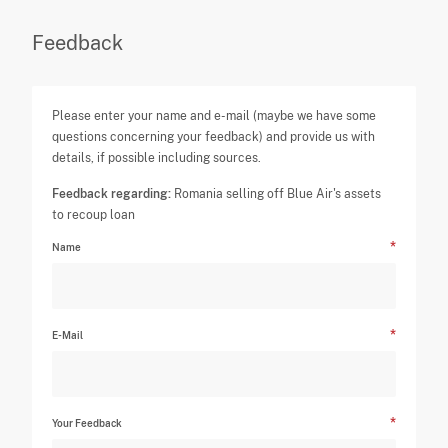
Feedback
Please enter your name and e-mail (maybe we have some
questions concerning your feedback) and provide us with
details, if possible including sources.
Feedback regarding:
Romania selling off Blue Air's assets
to recoup loan
Name
E-Mail
Your Feedback