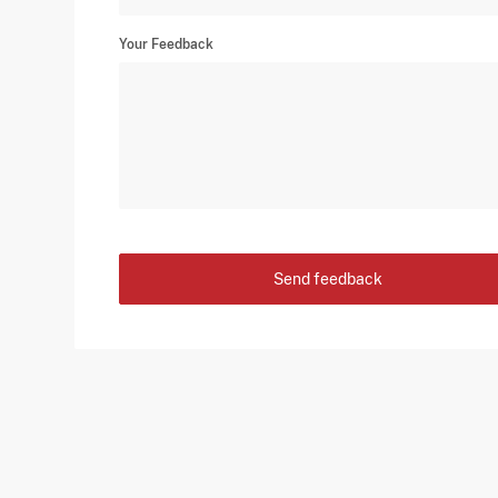
Your Feedback
Send feedback