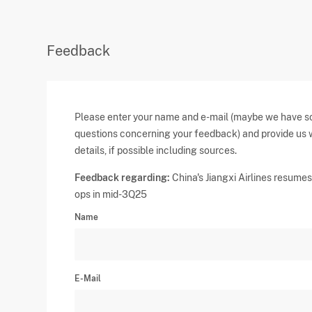
Feedback
Please enter your name and e-mail (maybe we have 
questions concerning your feedback) and provide us 
details, if possible including sources.
Feedback regarding:
China's Jiangxi Airlines resumes 
ops in mid-3Q25
Name
E-Mail