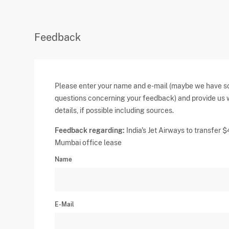
Feedback
Please enter your name and e-mail (maybe we have 
questions concerning your feedback) and provide us 
details, if possible including sources.
Feedback regarding:
India's Jet Airways to transfer
Mumbai office lease
Name
E-Mail