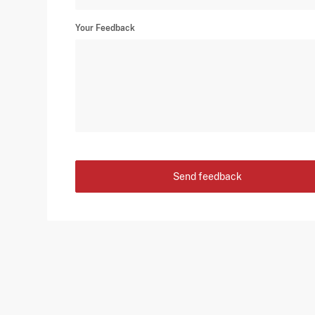
Your Feedback
Send feedback