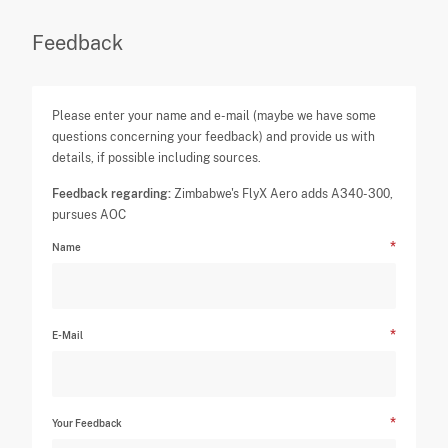
Feedback
Please enter your name and e-mail (maybe we have some
questions concerning your feedback) and provide us with
details, if possible including sources.
Feedback regarding:
Zimbabwe's FlyX Aero adds A340-300,
pursues AOC
Name
E-Mail
Your Feedback