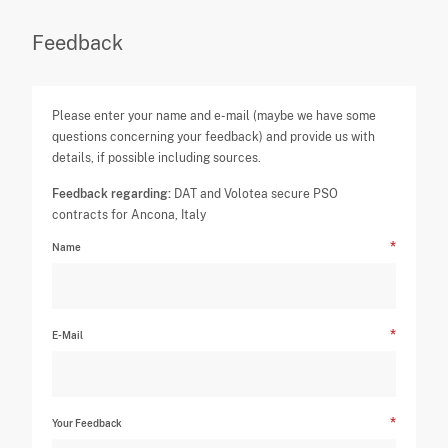
Feedback
Please enter your name and e-mail (maybe we have some
questions concerning your feedback) and provide us with
details, if possible including sources.
Feedback regarding:
DAT and Volotea secure PSO
contracts for Ancona, Italy
Name
E-Mail
Your Feedback