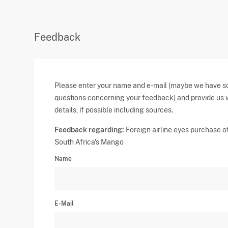
Feedback
Please enter your name and e-mail (maybe we have 
questions concerning your feedback) and provide us 
details, if possible including sources.
Feedback regarding:
Foreign airline eyes purchase o
South Africa's Mango
Name
E-Mail