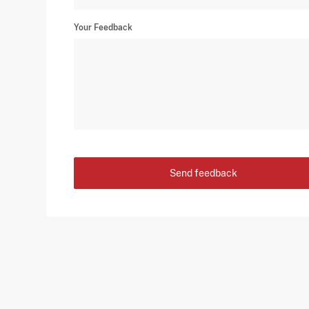
Your Feedback
Send feedback