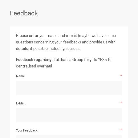
Feedback
Please enter your name and e-mail (maybe we have some
questions concerning your feedback) and provide us with
details, if possible including sources.
Feedback regarding:
Lufthansa Group targets YE25 for
centralised overhaul
Name
E-Mail
Your Feedback