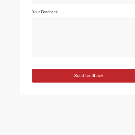
Your Feedback
Send feedback