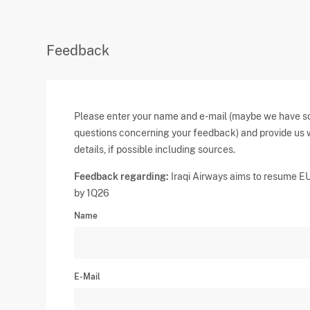
Feedback
Please enter your name and e-mail (maybe we have 
questions concerning your feedback) and provide us 
details, if possible including sources.
Feedback regarding:
Iraqi Airways aims to resume E
by 1Q26
Name
E-Mail