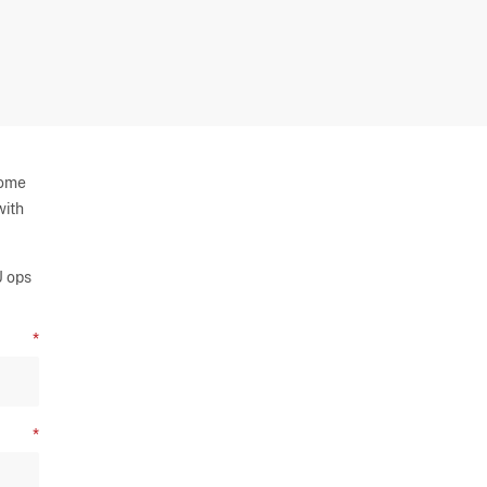
some
with
U ops