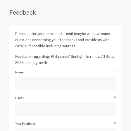
Feedback
Please enter your name and e-mail (maybe we have some
questions concerning your feedback) and provide us with
details, if possible including sources.
Feedback regarding:
Philippines' Sunlight to renew ATRs by
2028, mulls growth
Name
E-Mail
Your Feedback