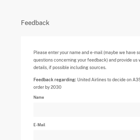
Feedback
Please enter your name and e-mail (maybe we have 
questions concerning your feedback) and provide us 
details, if possible including sources.
Feedback regarding:
United Airlines to decide on A
order by 2030
Name
E-Mail