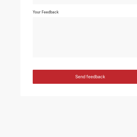
Your Feedback
Send feedback