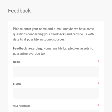
Feedback
Please enter your name and e-mail (maybe we have some
questions concerning your feedback) and provide us with
details, if possible including sources.
Feedback regarding:
Romania's Fly Lili pledges assets to
guarantee overdue tax
Name
E-Mail
Your Feedback