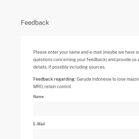
Feedback
Please enter your name and e-mail (maybe we have 
questions concerning your feedback) and provide us 
details, if possible including sources.
Feedback regarding:
Garuda Indonesia to lose majori
MRO, retain control
Name
E-Mail