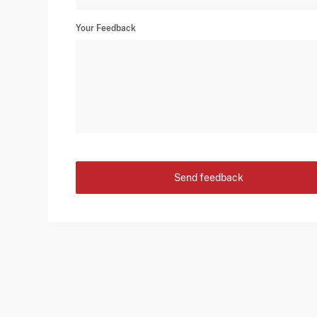
Your Feedback
Send feedback