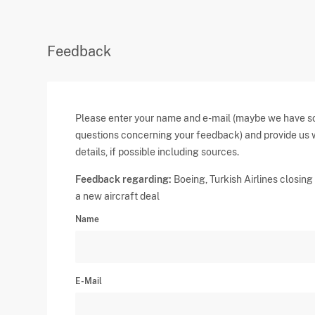
Feedback
Please enter your name and e-mail (maybe we have 
questions concerning your feedback) and provide us 
details, if possible including sources.
Feedback regarding:
Boeing, Turkish Airlines closing 
a new aircraft deal
Name
E-Mail