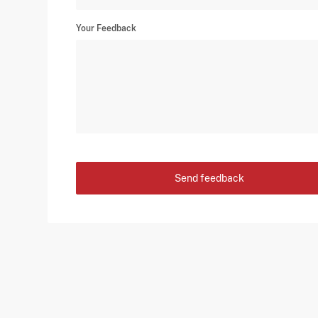
Your Feedback
Send feedback