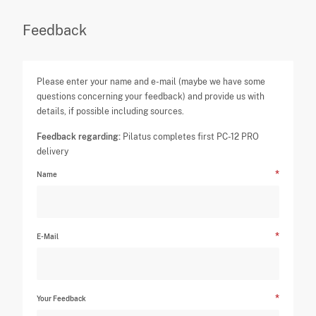
Feedback
Please enter your name and e-mail (maybe we have some
questions concerning your feedback) and provide us with
details, if possible including sources.
Feedback regarding:
Pilatus completes first PC-12 PRO
delivery
Name
E-Mail
Your Feedback