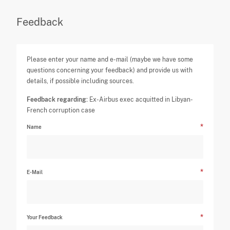
Feedback
Please enter your name and e-mail (maybe we have some
questions concerning your feedback) and provide us with
details, if possible including sources.
Feedback regarding:
Ex-Airbus exec acquitted in Libyan-
French corruption case
Name
E-Mail
Your Feedback