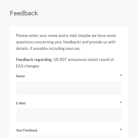
Feedback
Please enter your name and e-mail (maybe we have some
questions concerning your feedback) and provide us with
details, if possible including sources.
Feedback regarding:
US DOT announces latest round of
EAS changes
Name
E-Mail
Your Feedback