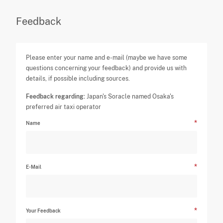
Feedback
Please enter your name and e-mail (maybe we have some
questions concerning your feedback) and provide us with
details, if possible including sources.
Feedback regarding:
Japan's Soracle named Osaka's
preferred air taxi operator
Name
E-Mail
Your Feedback