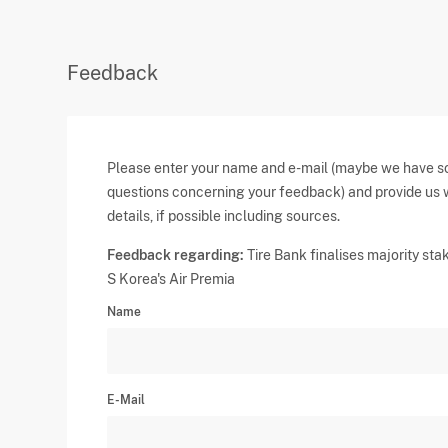
Feedback
Please enter your name and e-mail (maybe we have 
questions concerning your feedback) and provide us 
details, if possible including sources.
Feedback regarding:
Tire Bank finalises majority stak
S Korea's Air Premia
Name
E-Mail