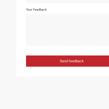
Your Feedback
Send feedback