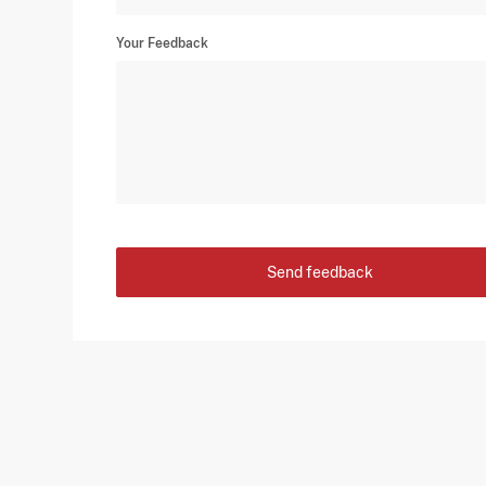
Your Feedback
Send feedback