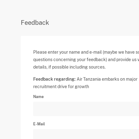
Feedback
Please enter your name and e-mail (maybe we have 
questions concerning your feedback) and provide us 
details, if possible including sources.
Feedback regarding:
Air Tanzania embarks on major
recruitment drive for growth
Name
E-Mail