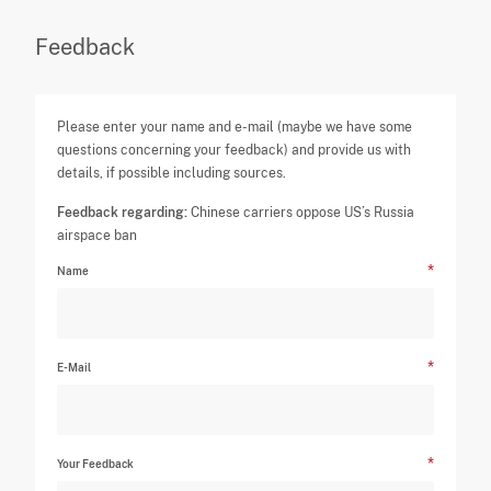
Feedback
Please enter your name and e-mail (maybe we have some
questions concerning your feedback) and provide us with
details, if possible including sources.
Feedback regarding:
Chinese carriers oppose US’s Russia
airspace ban
Name
E-Mail
Your Feedback