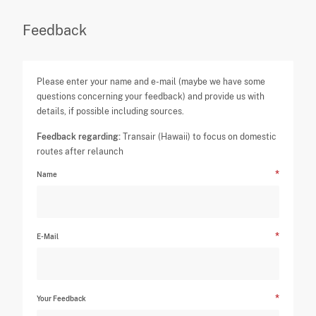
Feedback
Please enter your name and e-mail (maybe we have some
questions concerning your feedback) and provide us with
details, if possible including sources.
Feedback regarding:
Transair (Hawaii) to focus on domestic
routes after relaunch
Name
E-Mail
Your Feedback