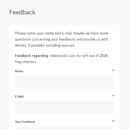
Feedback
Please enter your name and e-mail (maybe we have some
questions concerning your feedback) and provide us with
details, if possible including sources.
Feedback regarding:
Indonesia's Lion Air left out of 2026
Hajj charters
Name
E-Mail
Your Feedback