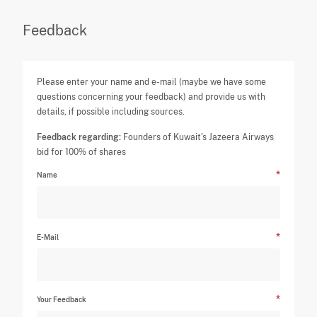
Feedback
Please enter your name and e-mail (maybe we have some
questions concerning your feedback) and provide us with
details, if possible including sources.
Feedback regarding:
Founders of Kuwait's Jazeera Airways
bid for 100% of shares
Name
E-Mail
Your Feedback